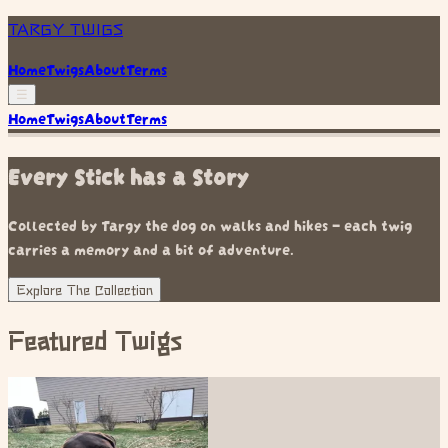
TARGY TWIGS
Home
Twigs
About
Terms
☰
Home
Twigs
About
Terms
Every Stick has a Story
Collected by Targy the dog on walks and hikes — each twig
carries a memory and a bit of adventure.
Explore The Collection
Featured Twigs