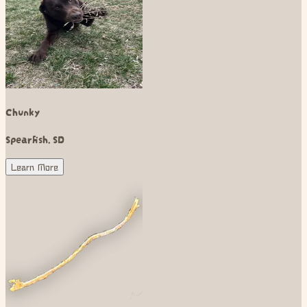
Chunky
Spearfish
,
SD
Learn More